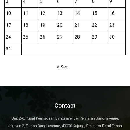
3
4
5
6
7
8
9
10
11
12
13
14
15
16
17
18
19
20
21
22
23
24
25
26
27
28
29
30
31
« Sep
Contact
Unit 2-6, Pusat Perniagaan Bangi avenue, Persiaran Bangi avenue,
seksyen 2, Taman Bangi avenue, 43000 Kajang, Selangor Darul Ehsan,