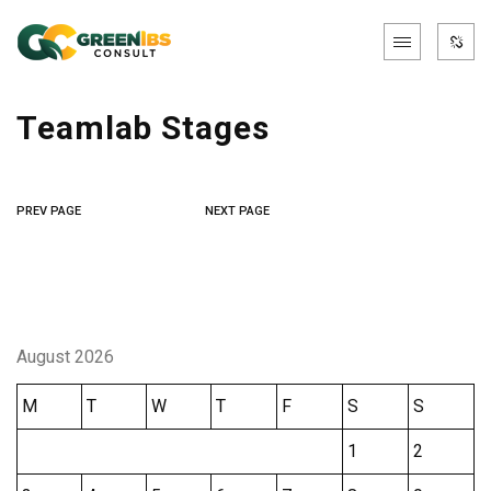
Teamlab Stages
PREV PAGE
NEXT PAGE
August 2026
M
T
W
T
F
S
S
1
2