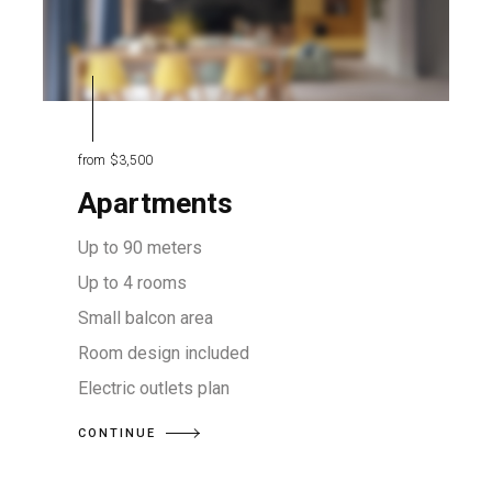
from
$3,500
Apartments
Up to 90 meters
Up to 4 rooms
Small balcon area
Room design included
Electric outlets plan
CONTINUE