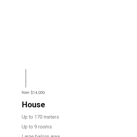
from
$14,000
House
Up to 170 meters
Up to 9 rooms
Large balcon area