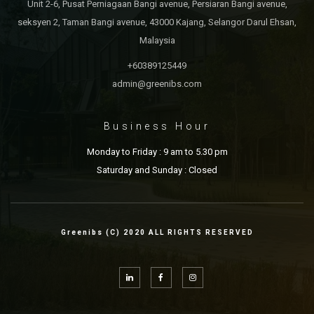
Unit 2-6, Pusat Perniagaan Bangi avenue, Persiaran Bangi avenue,
seksyen 2, Taman Bangi avenue, 43000 Kajang, Selangor Darul Ehsan,
Malaysia
+60389125449
admin@greenibs.com
Business Hour
Monday to Friday : 9 am to 5.30 pm
Saturday and Sunday : Closed
Greenibs (C) 2020 ALL RIGHTS RESERVED