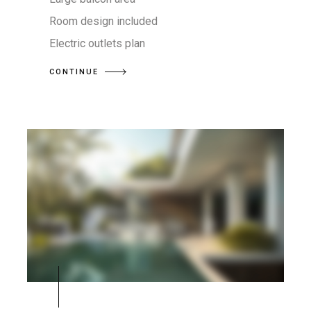
Room design included
Electric outlets plan
CONTINUE