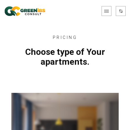
PRICING
Choose type of Your
apartments.