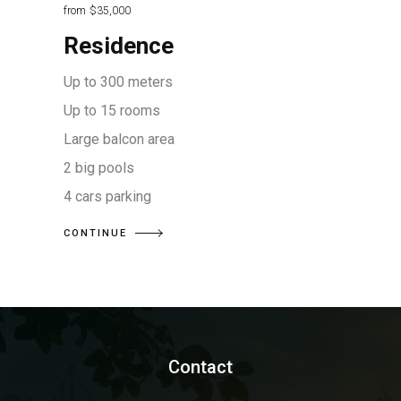
from
$35,000
Residence
Up to 300 meters
Up to 15 rooms
Large balcon area
2 big pools
4 cars parking
CONTINUE
Contact