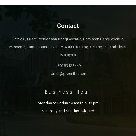
Contact
Unit 2-6, Pusat Perniagaan Bangi avenue, Persiaran Bangi avenue,
seksyen 2, Taman Bangi avenue, 43000 Kajang, Selangor Darul Ehsan,
Malaysia
+60389125449
admin@greenibs.com
Business Hour
Monday to Friday : 9 am to 5.30 pm
Saturday and Sunday : Closed