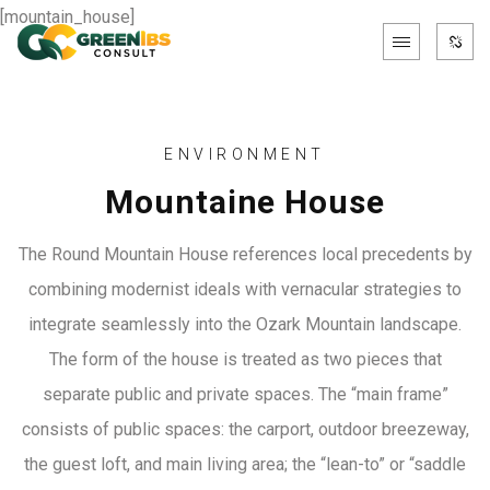
[mountain_house]
ENVIRONMENT
Mountaine House
The Round Mountain House references local precedents by
combining modernist ideals with vernacular strategies to
integrate seamlessly into the Ozark Mountain landscape.
The form of the house is treated as two pieces that
separate public and private spaces. The “main frame”
consists of public spaces: the carport, outdoor breezeway,
the guest loft, and main living area; the “lean-to” or “saddle