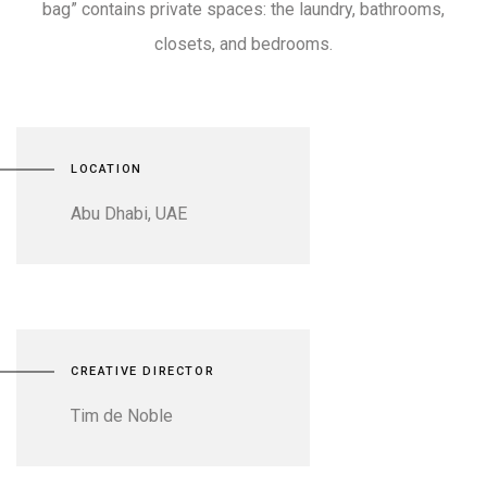
bag” contains private spaces: the laundry, bathrooms,
closets, and bedrooms.
LOCATION
Abu Dhabi, UAE
CREATIVE DIRECTOR
Tim de Noble