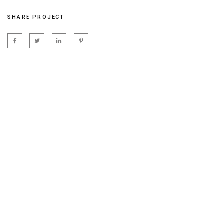
SHARE PROJECT