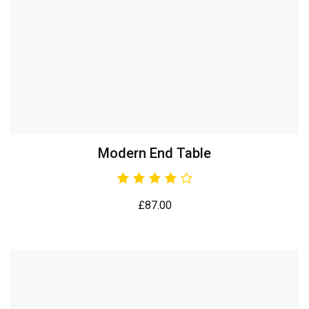
Modern End Table
£
87.00