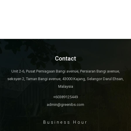
Contact
Unit 2-6, Pusat Perniagaan Bangi avenue, Persiaran Bangi avenue,
seksyen 2, Taman Bangi avenue, 43000 Kajang, Selangor Darul Ehsan,
Malaysia
+60389125449
admin@greenibs.com
Business Hour