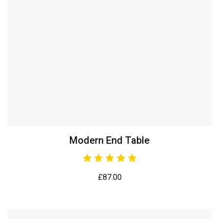
Modern End Table
£
87.00