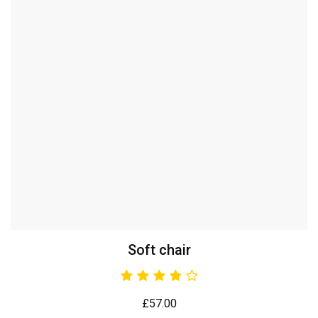
Soft chair
£
57.00