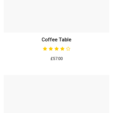
Coffee Table
£
57.00