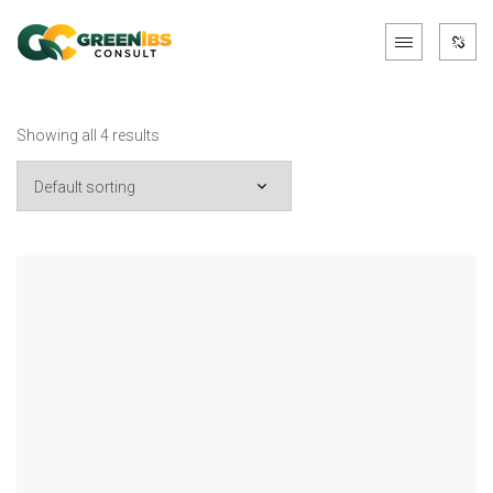
Showing all 4 results