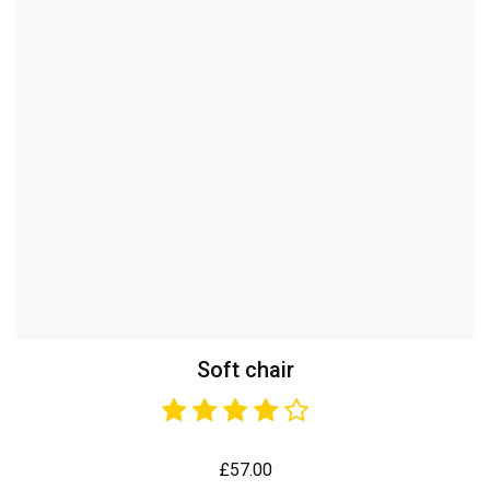
Soft chair
£
57.00