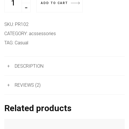
ADD TO CART
SKU:
PR102
CATEGORY:
acssessories
TAG:
Casual
+
DESCRIPTION
+
REVIEWS (2)
Related products