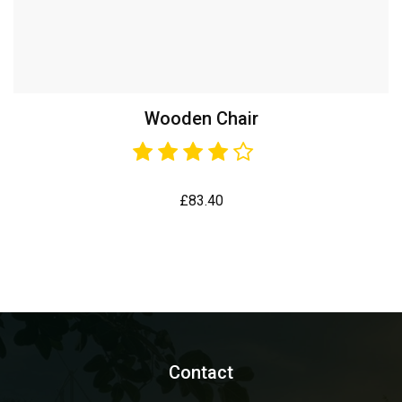
Wooden Chair
£
83.40
Contact