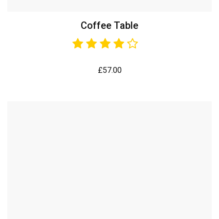
Coffee Table
£
57.00