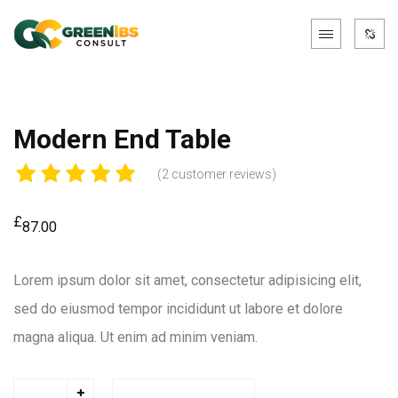
Modern End Table
(
2
customer reviews)
£
87.00
Lorem ipsum dolor sit amet, consectetur adipisicing elit,
sed do eiusmod tempor incididunt ut labore et dolore
magna aliqua. Ut enim ad minim veniam.