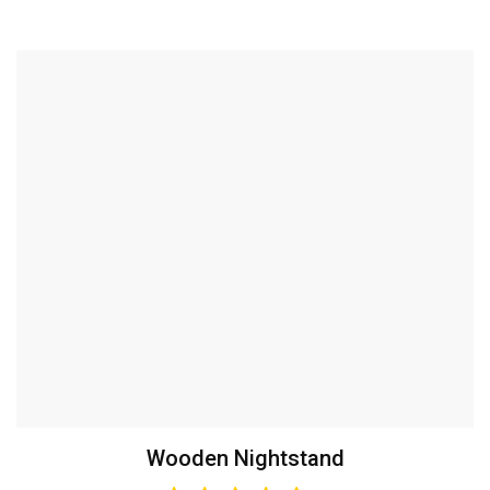
Wooden Nightstand