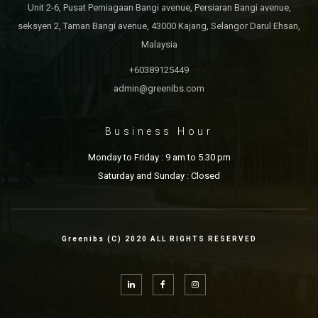
Unit 2-6, Pusat Perniagaan Bangi avenue, Persiaran Bangi avenue,
seksyen 2, Taman Bangi avenue, 43000 Kajang, Selangor Darul Ehsan,
Malaysia
+60389125449
admin@greenibs.com
Business Hour
Monday to Friday : 9 am to 5.30 pm
Saturday and Sunday : Closed
Greenibs (C) 2020 ALL RIGHTS RESERVED