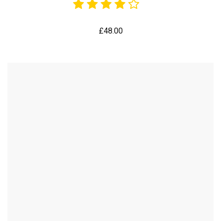
£
48.00